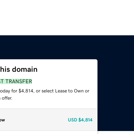
this domain
ST TRANSFER
oday for $4,814, or select Lease to Own or
offer.
ow
USD
$4,814