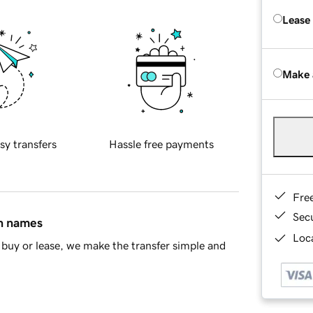
Lease
Make 
sy transfers
Hassle free payments
Fre
Sec
in names
Loca
buy or lease, we make the transfer simple and