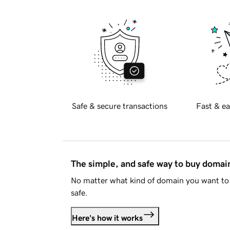
Safe & secure transactions
Fast & ea
The simple, and safe way to buy doma
No matter what kind of domain you want to 
safe.
Here's how it works