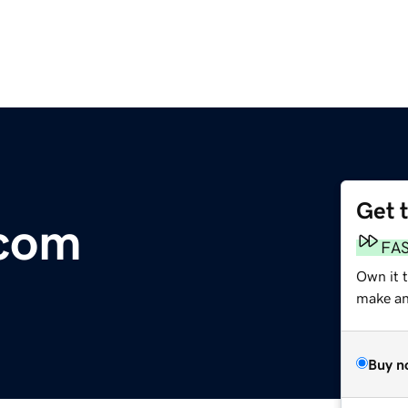
Get 
.com
FA
Own it t
make an 
Buy n