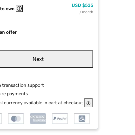
USD
$535
 to own
/ month
an offer
Next
e transaction support
ure payments
l currency available in cart at checkout