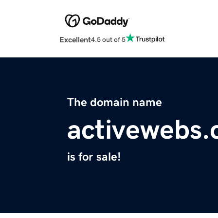
Excellent
4.5 out of 5
The domain name
activewebs
is for sale!