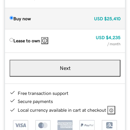
Buy now
USD
$25,410
USD
$4,235
Lease to own
/ month
Next
Free transaction support
Secure payments
Local currency available in cart at checkout