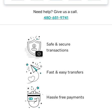
Need help? Give us a call.
480-651-9741
Safe & secure
transactions
Fast & easy transfers
Hassle free payments