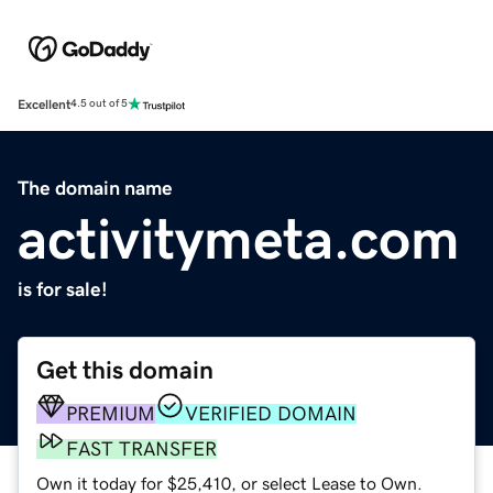
Excellent
4.5 out of 5
The domain name
activitymeta.com
is for sale!
Get this domain
PREMIUM
VERIFIED DOMAIN
FAST TRANSFER
Own it today for $25,410, or select Lease to Own.