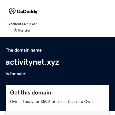
Excellent
4.5 out of 5
The domain name
activitynet.xyz
is for sale!
Get this domain
Own it today for $599, or select Lease to Own.