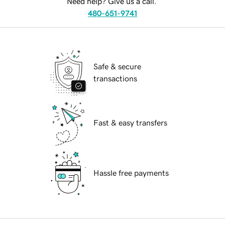
Need help? Give us a call.
480-651-9741
Safe & secure
transactions
Fast & easy transfers
Hassle free payments