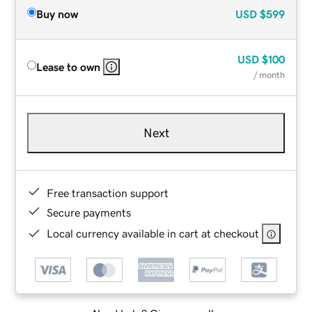
Buy now
USD
$599
USD
$100
Lease to own
/ month
Next
Free transaction support
Secure payments
Local currency available in cart at checkout