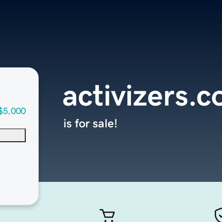
activizers.
$5,000
is for sale!