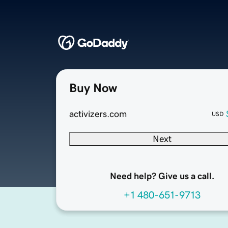
Buy Now
activizers.com
USD
Next
Need help? Give us a call.
+1 480-651-9713