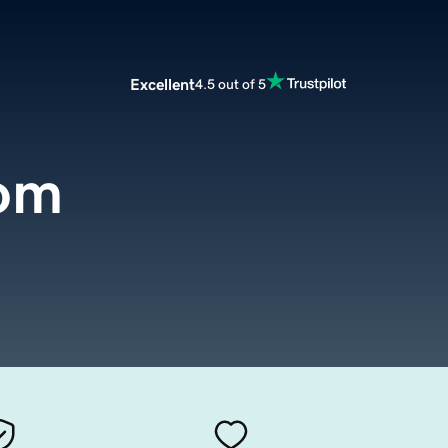
Excellent
4.5 out of 5
com