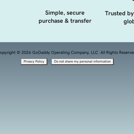
Simple, secure
Trusted by
purchase & transfer
glob
opyright © 2026 GoDaddy Operating Company, LLC. All Rights Reserve
·
Privacy Policy
Do not share my personal information