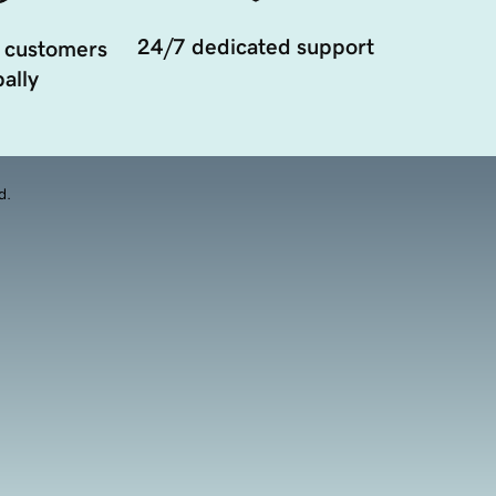
24/7 dedicated support
 customers
ally
d.