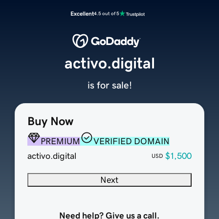
Excellent
4.5 out of 5
activo.digital
is for sale!
Buy Now
PREMIUM
VERIFIED DOMAIN
activo.digital
$1,500
USD
Next
Need help? Give us a call.