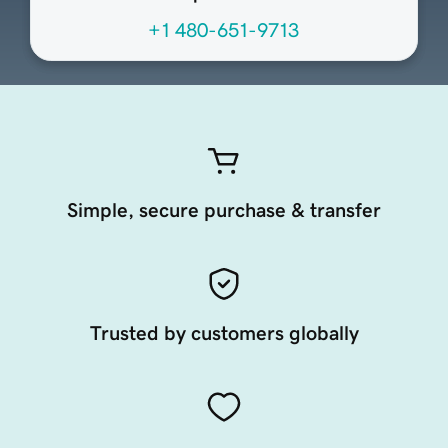
+1 480-651-9713
Simple, secure purchase & transfer
Trusted by customers globally