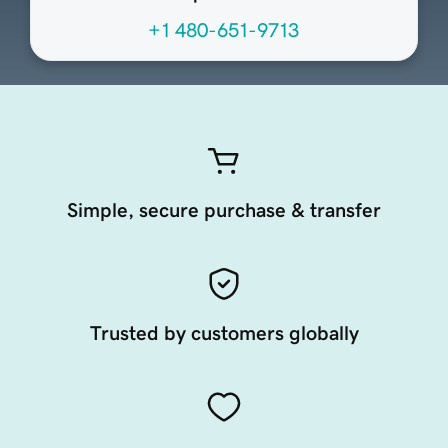
+1 480-651-9713
Simple, secure purchase & transfer
Trusted by customers globally