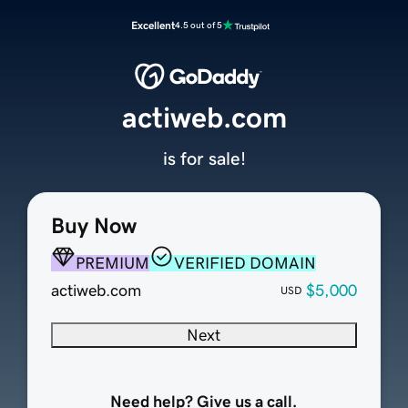
Excellent
4.5 out of 5
actiweb.com
is for sale!
Buy Now
PREMIUM
VERIFIED DOMAIN
actiweb.com
$5,000
USD
Next
Need help? Give us a call.