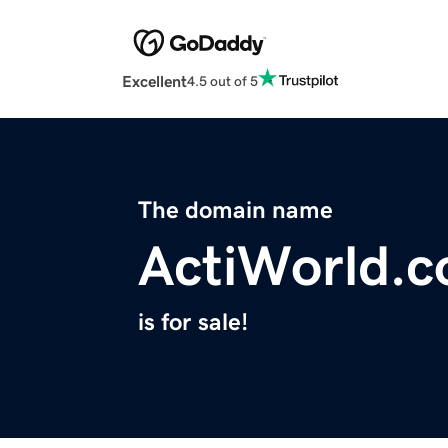
Excellent
4.5 out of 5
The domain name
ActiWorld.
is for sale!