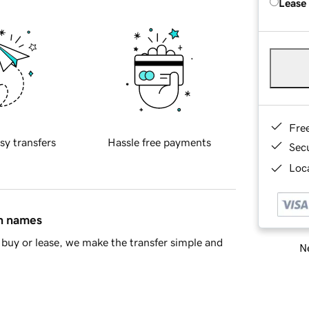
Lease
Fre
sy transfers
Hassle free payments
Sec
Loca
in names
buy or lease, we make the transfer simple and
Ne