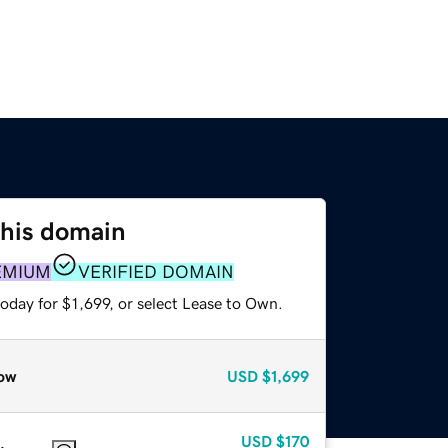
this domain
EMIUM
VERIFIED DOMAIN
oday for $1,699, or select Lease to Own.
ow
USD
$1,699
USD
$170