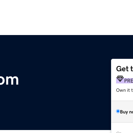
Get 
com
PR
Own it t
Buy n