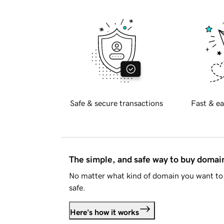
Safe & secure transactions
Fast & ea
The simple, and safe way to buy doma
No matter what kind of domain you want to 
safe.
Here's how it works