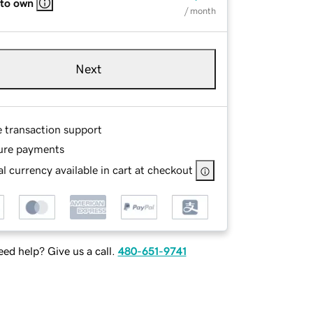
 to own
/ month
Next
e transaction support
ure payments
l currency available in cart at checkout
ed help? Give us a call.
480-651-9741