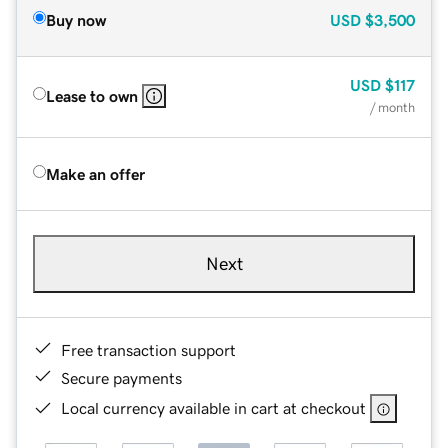
Buy now
USD
$3,500
USD
$117
Lease to own
/ month
Make an offer
Next
Free transaction support
Secure payments
Local currency available in cart at checkout