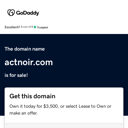
Excellent
4.5 out of 5
The domain name
actnoir.com
is for sale!
Get this domain
Own it today for $3,500, or select Lease to Own or
make an offer.