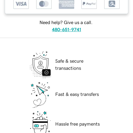
Need help? Give us a call.
480-651-9741
Safe & secure
transactions
Fast & easy transfers
Hassle free payments