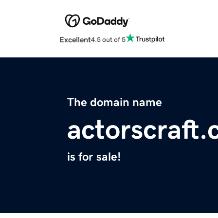
Excellent
4.5 out of 5
The domain name
actorscraft
is for sale!