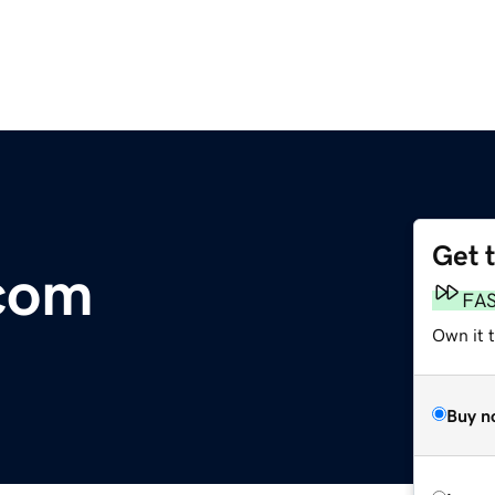
Get 
.com
FA
Own it 
Buy n