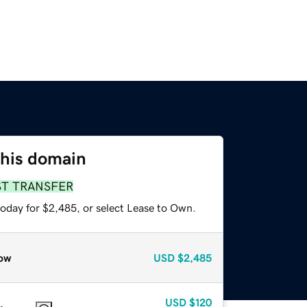
this domain
ST TRANSFER
today for $2,485, or select Lease to Own.
ow
USD
$2,485
USD
$120