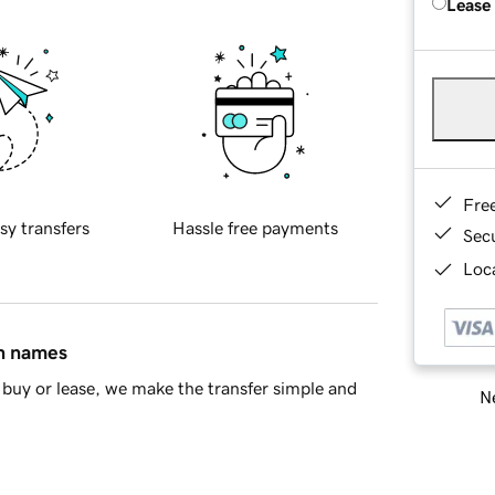
Lease
Fre
sy transfers
Hassle free payments
Sec
Loca
in names
buy or lease, we make the transfer simple and
Ne