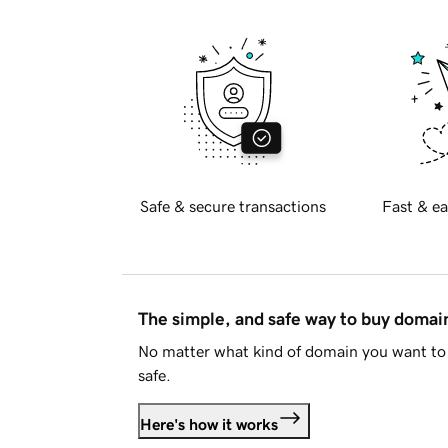
Safe & secure transactions
Fast & ea
The simple, and safe way to buy doma
No matter what kind of domain you want to 
safe.
Here's how it works