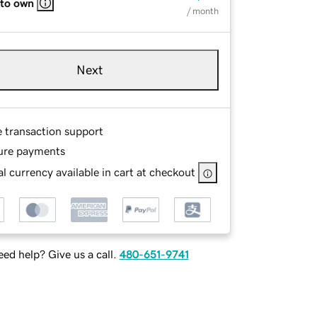
 to own
/ month
Next
e transaction support
ure payments
l currency available in cart at checkout
ed help? Give us a call.
480-651-9741