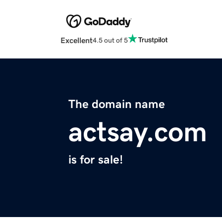
Excellent
4.5 out of 5
The domain name
actsay.com
is for sale!