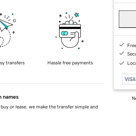
Fre
Sec
sy transfers
Hassle free payments
Loca
in names
Ne
buy or lease, we make the transfer simple and