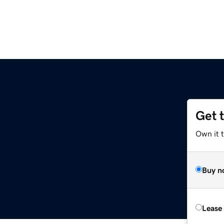
Get 
Own it 
Buy n
Lease