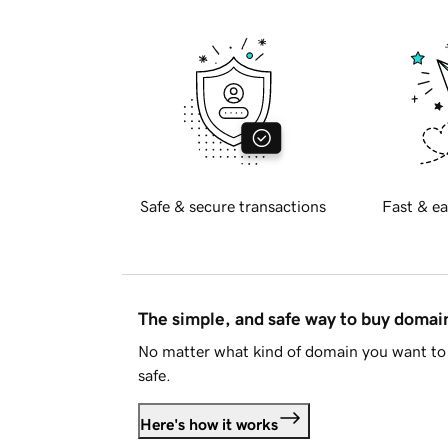
Safe & secure transactions
Fast & ea
The simple, and safe way to buy doma
No matter what kind of domain you want to 
safe.
Here's how it works