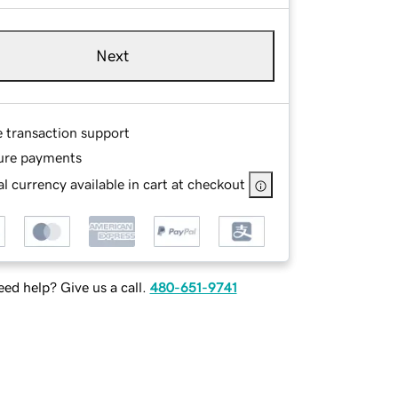
Next
e transaction support
ure payments
l currency available in cart at checkout
ed help? Give us a call.
480-651-9741