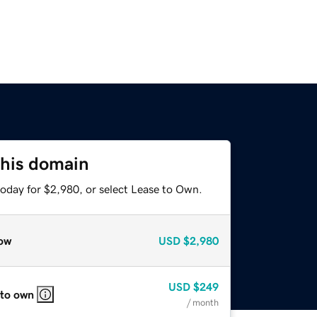
this domain
today for $2,980, or select Lease to Own.
ow
USD
$2,980
USD
$249
 to own
/ month