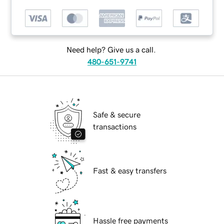
Need help? Give us a call.
480-651-9741
Safe & secure
transactions
Fast & easy transfers
Hassle free payments