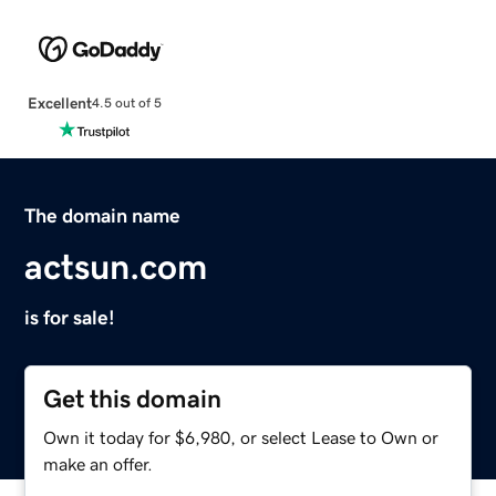
Excellent
4.5 out of 5
The domain name
actsun.com
is for sale!
Get this domain
Own it today for $6,980, or select Lease to Own or
make an offer.