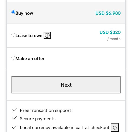
Buy now
USD
$6,980
USD
$320
Lease to own
/ month
Make an offer
Next
Free transaction support
Secure payments
Local currency available in cart at checkout