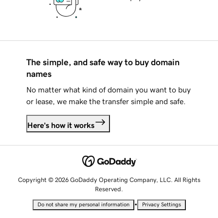
The simple, and safe way to buy domain
names
No matter what kind of domain you want to buy
or lease, we make the transfer simple and safe.
Here's how it works
Copyright © 2026 GoDaddy Operating Company, LLC. All Rights
Reserved.
•
Do not share my personal information
Privacy Settings