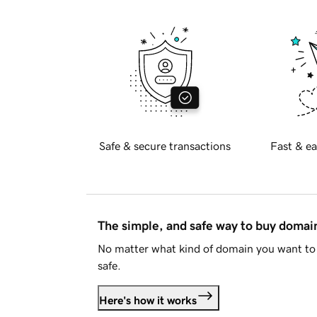
Safe & secure transactions
Fast & ea
The simple, and safe way to buy doma
No matter what kind of domain you want to 
safe.
Here's how it works