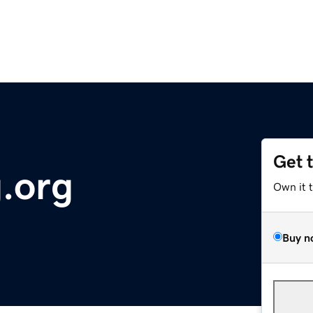
Get 
.org
Own it 
Buy n