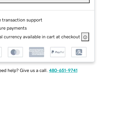
e transaction support
ure payments
l currency available in cart at checkout
ed help? Give us a call.
480-651-9741