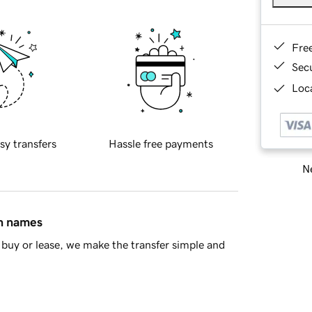
Fre
Sec
Loca
sy transfers
Hassle free payments
Ne
in names
buy or lease, we make the transfer simple and