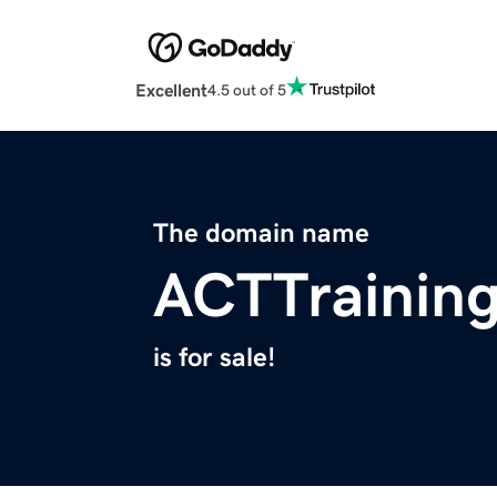
Excellent
4.5 out of 5
The domain name
ACTTraining
is for sale!