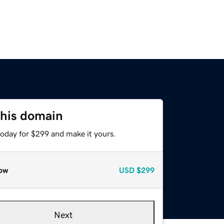
this domain
today for $299 and make it yours.
ow
USD
$299
Next