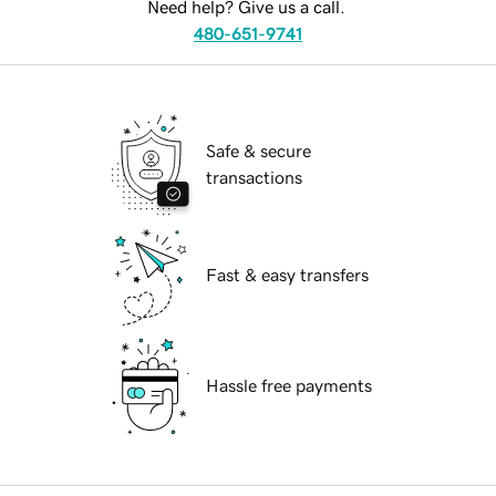
Need help? Give us a call.
480-651-9741
Safe & secure
transactions
Fast & easy transfers
Hassle free payments