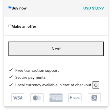
Buy now
USD
$1,099
Make an offer
Next
Free transaction support
Secure payments
Local currency available in cart at checkout