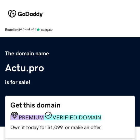
Excellent
4.5 out of 5
The domain name
Actu.pro
is for sale!
Get this domain
PREMIUM
VERIFIED DOMAIN
Own it today for $1,099, or make an offer.