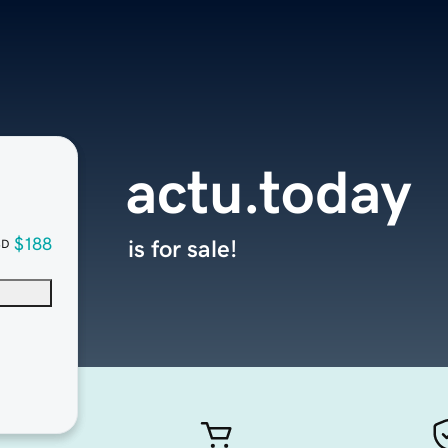
actu.today
$188
is for sale!
SD