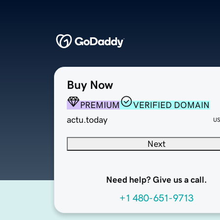
Buy Now
PREMIUM
VERIFIED DOMAIN
actu.today
U
Next
Need help? Give us a call.
+1 480-651-9713