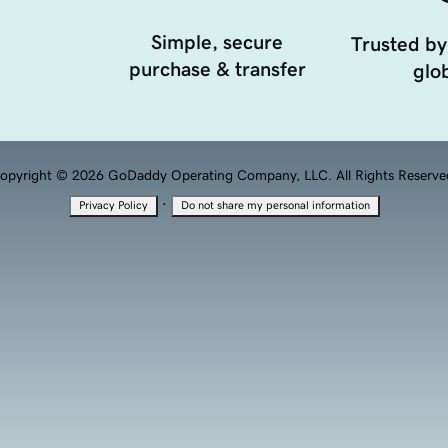
Simple, secure
Trusted by
purchase & transfer
glob
opyright © 2026 GoDaddy Operating Company, LLC. All Rights Reserve
·
Privacy Policy
Do not share my personal information