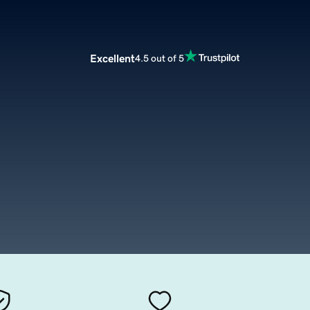
Excellent
4.5 out of 5