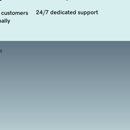
24/7 dedicated support
 customers
ally
d.