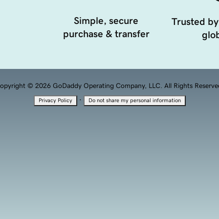
Simple, secure
Trusted by
purchase & transfer
glob
opyright © 2026 GoDaddy Operating Company, LLC. All Rights Reserve
·
Privacy Policy
Do not share my personal information