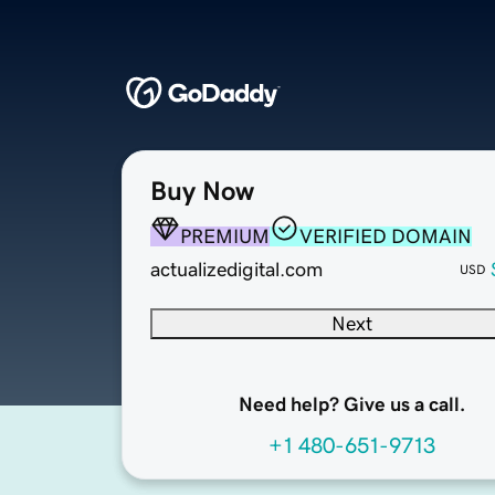
Buy Now
PREMIUM
VERIFIED DOMAIN
actualizedigital.com
USD
Next
Need help? Give us a call.
+1 480-651-9713