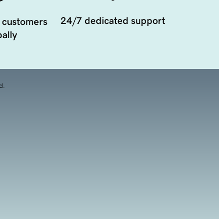
24/7 dedicated support
 customers
ally
d.