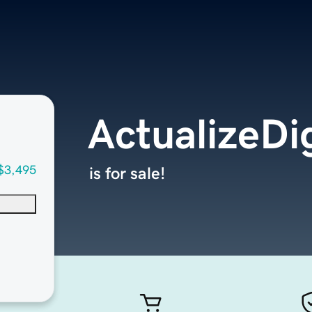
ActualizeDi
$3,495
is for sale!