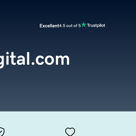
Excellent
4.5 out of 5
gital.com