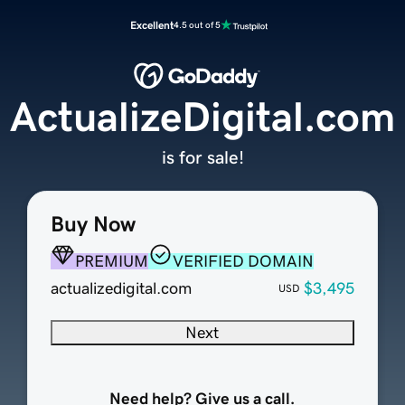
Excellent
4.5 out of 5
ActualizeDigital.com
is for sale!
Buy Now
PREMIUM
VERIFIED DOMAIN
actualizedigital.com
$3,495
USD
Next
Need help? Give us a call.