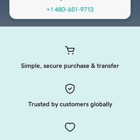
+1 480-651-9713
Simple, secure purchase & transfer
Trusted by customers globally