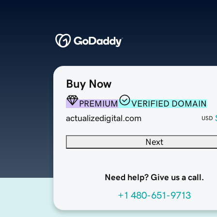
Buy Now
PREMIUM
VERIFIED DOMAIN
actualizedigital.com
USD
Next
Need help? Give us a call.
+1 480-651-9713