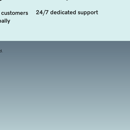
24/7 dedicated support
 customers
ally
d.