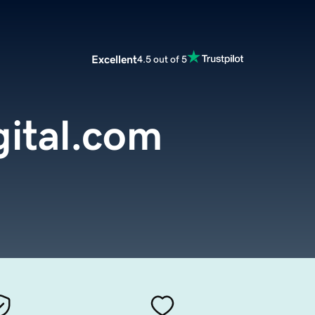
Excellent
4.5 out of 5
gital.com