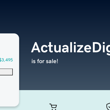
ActualizeDi
$3,495
is for sale!