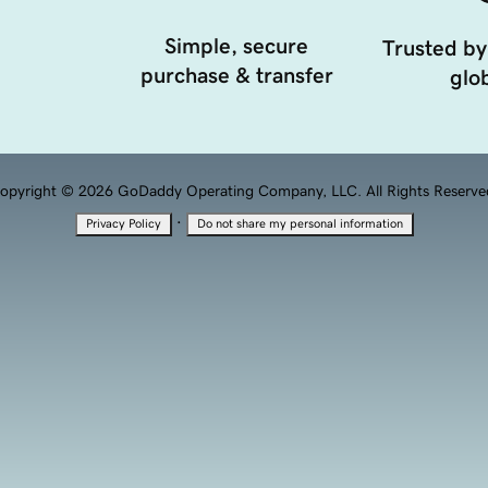
Simple, secure
Trusted by
purchase & transfer
glob
opyright © 2026 GoDaddy Operating Company, LLC. All Rights Reserve
·
Privacy Policy
Do not share my personal information