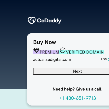
Buy Now
PREMIUM
VERIFIED DOMAIN
actualizedigital.com
USD
Next
Need help? Give us a call.
+1 480-651-9713