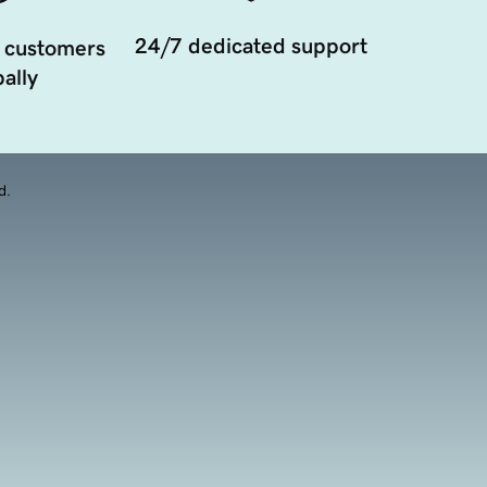
24/7 dedicated support
 customers
ally
d.