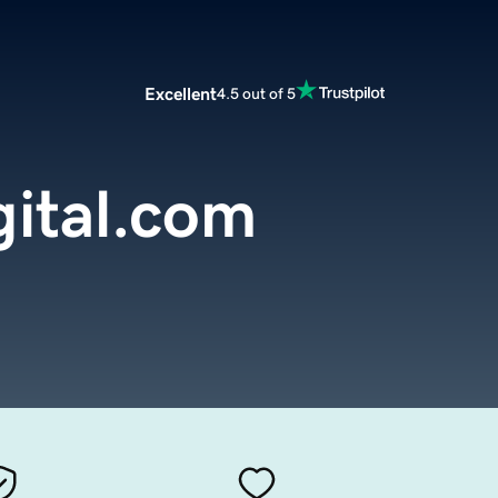
Excellent
4.5 out of 5
gital.com