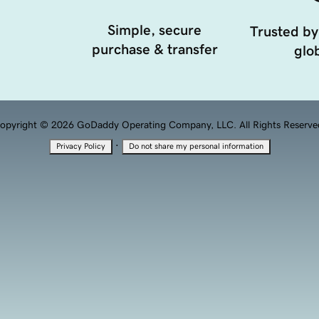
Simple, secure
Trusted by
purchase & transfer
glob
opyright © 2026 GoDaddy Operating Company, LLC. All Rights Reserve
·
Privacy Policy
Do not share my personal information