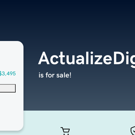
ActualizeDi
$3,495
is for sale!