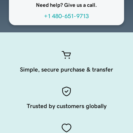
Need help? Give us a call.
+1 480-651-9713
Simple, secure purchase & transfer
Trusted by customers globally