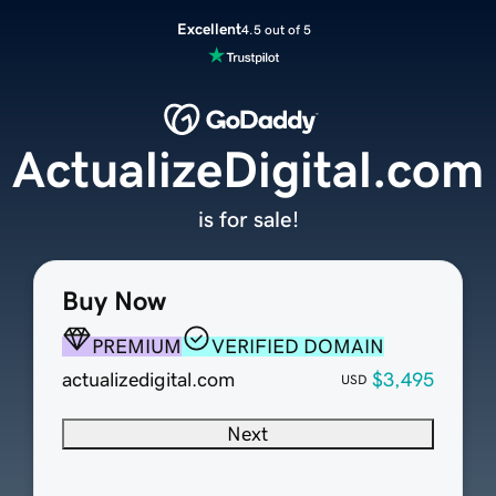
Excellent
4.5 out of 5
ActualizeDigital.com
is for sale!
Buy Now
PREMIUM
VERIFIED DOMAIN
actualizedigital.com
$3,495
USD
Next