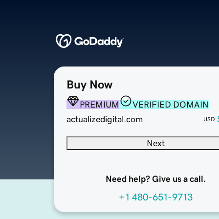
Buy Now
PREMIUM
VERIFIED DOMAIN
actualizedigital.com
USD
Next
Need help? Give us a call.
+1 480-651-9713