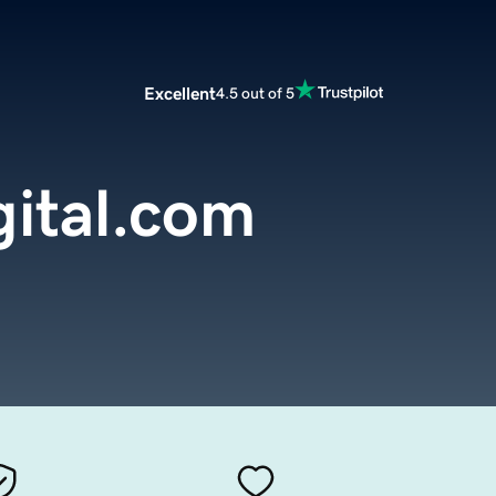
Excellent
4.5 out of 5
gital.com