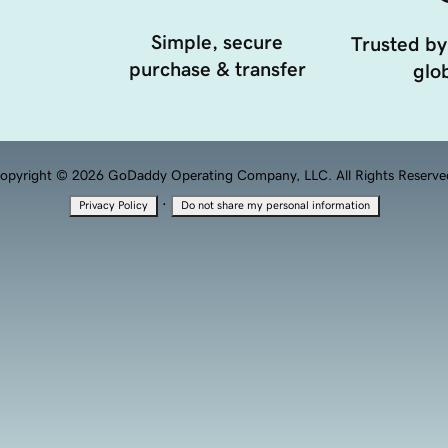
Simple, secure
Trusted by
purchase & transfer
glob
opyright © 2026 GoDaddy Operating Company, LLC. All Rights Reserve
·
Privacy Policy
Do not share my personal information