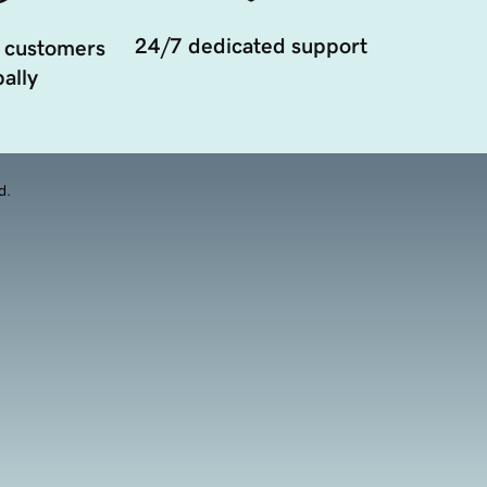
24/7 dedicated support
 customers
ally
d.