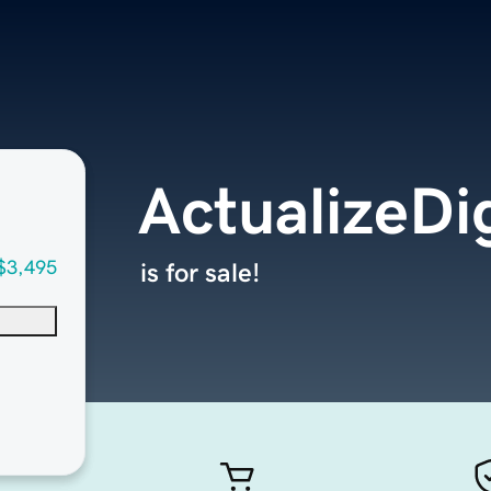
ActualizeDi
$3,495
is for sale!