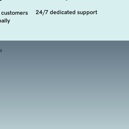
24/7 dedicated support
 customers
ally
d.