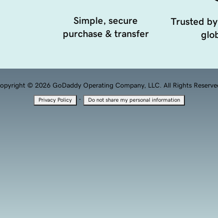
Simple, secure
Trusted by
purchase & transfer
glob
opyright © 2026 GoDaddy Operating Company, LLC. All Rights Reserve
·
Privacy Policy
Do not share my personal information