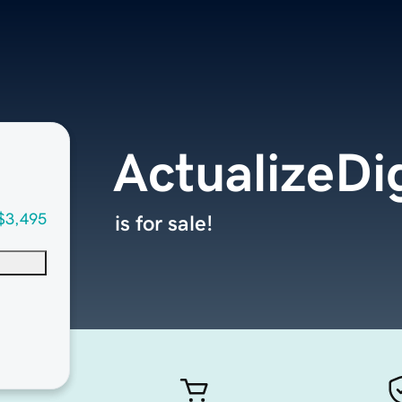
ActualizeDi
$3,495
is for sale!