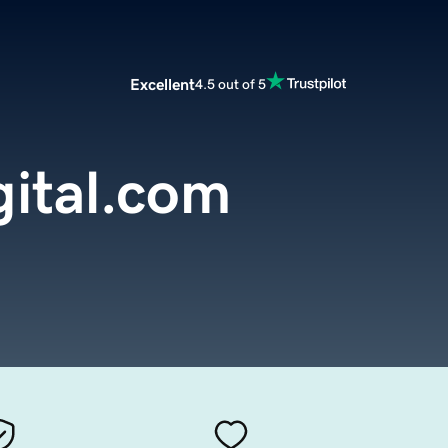
Excellent
4.5 out of 5
gital.com