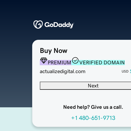
Buy Now
PREMIUM
VERIFIED DOMAIN
actualizedigital.com
USD
Next
Need help? Give us a call.
+1 480-651-9713