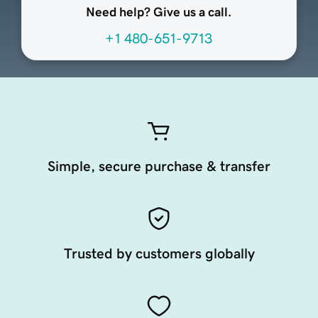
Need help? Give us a call.
+1 480-651-9713
Simple, secure purchase & transfer
Trusted by customers globally