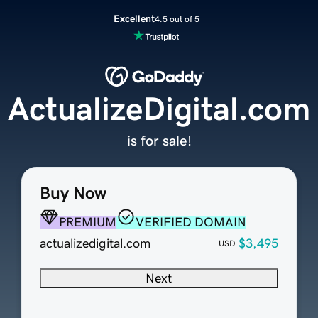
Excellent
4.5 out of 5
ActualizeDigital.com
is for sale!
Buy Now
PREMIUM
VERIFIED DOMAIN
actualizedigital.com
$3,495
USD
Next