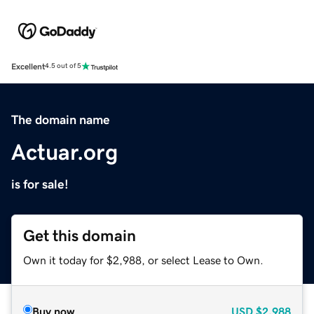
Excellent
4.5 out of 5
The domain name
Actuar.org
is for sale!
Get this domain
Own it today for $2,988, or select Lease to Own.
Buy now
USD
$2,988