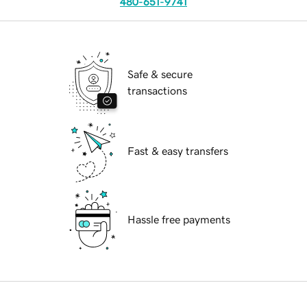
480-651-9741
Safe & secure
transactions
Fast & easy transfers
Hassle free payments