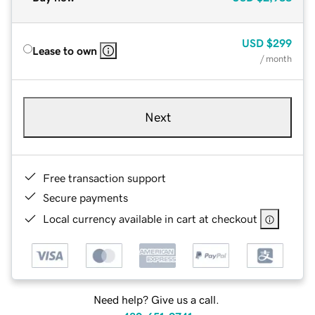
USD
$299
Lease to own
/ month
Next
Free transaction support
Secure payments
Local currency available in cart at checkout
Need help? Give us a call.