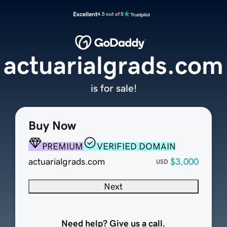
Excellent
4.5 out of 5
actuarialgrads.com
is for sale!
Buy Now
PREMIUM
VERIFIED DOMAIN
actuarialgrads.com
$3,000
USD
Next
Need help? Give us a call.