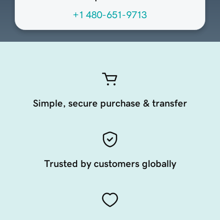
+1 480-651-9713
Simple, secure purchase & transfer
Trusted by customers globally