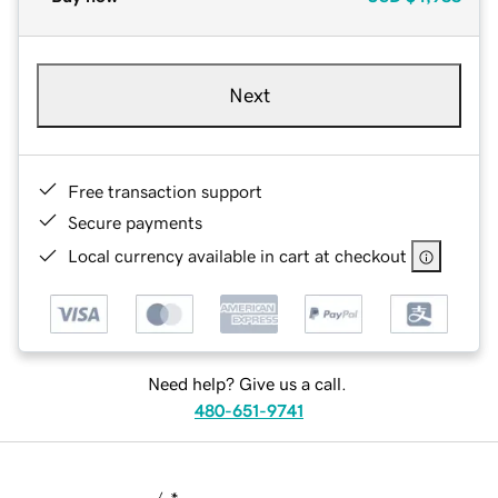
Next
Free transaction support
Secure payments
Local currency available in cart at checkout
Need help? Give us a call.
480-651-9741