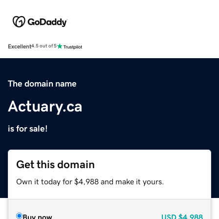
Excellent
4.5 out of 5
The domain name
Actuary.ca
is for sale!
Get this domain
Own it today for $4,988 and make it yours.
Buy now
USD
$4,988