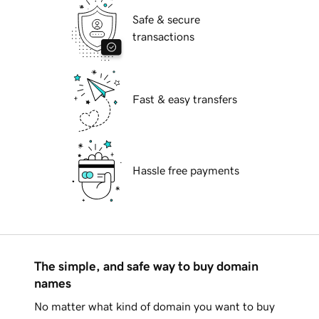
Safe & secure
transactions
Fast & easy transfers
Hassle free payments
The simple, and safe way to buy domain
names
No matter what kind of domain you want to buy