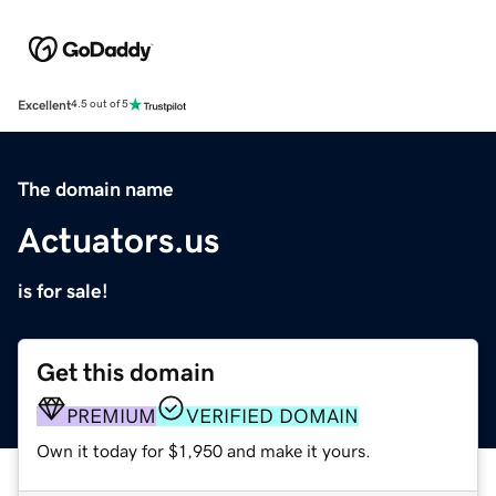
Excellent
4.5 out of 5
The domain name
Actuators.us
is for sale!
Get this domain
PREMIUM
VERIFIED DOMAIN
Own it today for $1,950 and make it yours.