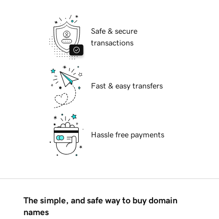
Safe & secure
transactions
Fast & easy transfers
Hassle free payments
The simple, and safe way to buy domain
names