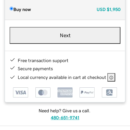
Buy now
USD
$1,950
Next
Free transaction support
Secure payments
Local currency available in cart at checkout
Need help? Give us a call.
480-651-9741