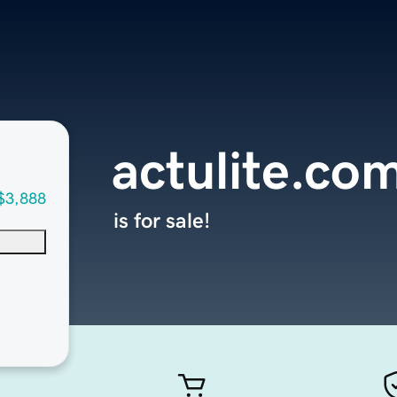
actulite.co
$3,888
is for sale!