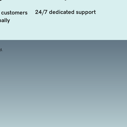
24/7 dedicated support
 customers
ally
d.