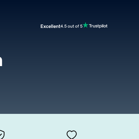
Excellent
4.5 out of 5
m