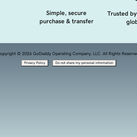
Simple, secure
Trusted by
purchase & transfer
glob
opyright © 2026 GoDaddy Operating Company, LLC. All Rights Reserve
·
Privacy Policy
Do not share my personal information