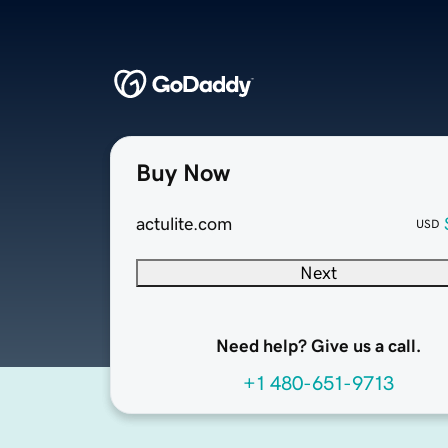
Buy Now
actulite.com
USD
Next
Need help? Give us a call.
+1 480-651-9713