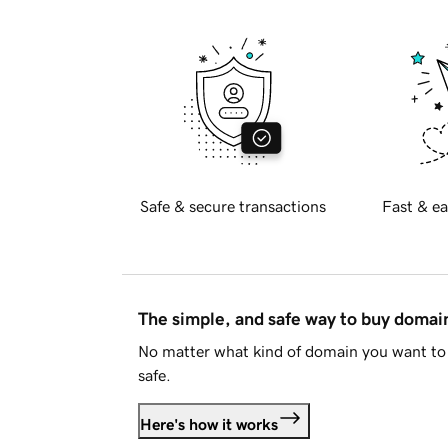
Safe & secure transactions
Fast & ea
The simple, and safe way to buy doma
No matter what kind of domain you want to 
safe.
Here's how it works