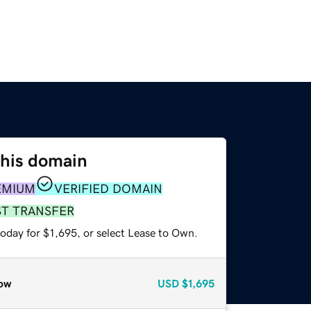
this domain
EMIUM
VERIFIED DOMAIN
ST TRANSFER
oday for $1,695, or select Lease to Own.
ow
USD
$1,695