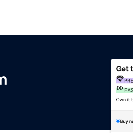
Get 
m
PR
FA
Own it t
Buy n