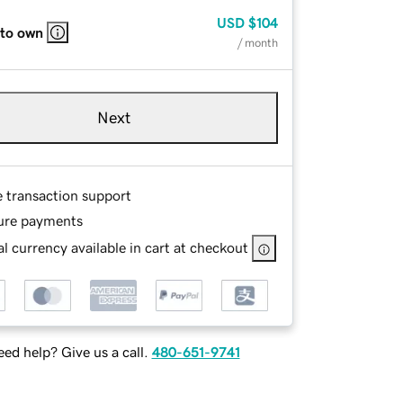
USD
$104
 to own
/ month
Next
e transaction support
ure payments
l currency available in cart at checkout
ed help? Give us a call.
480-651-9741