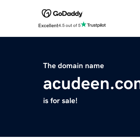
Excellent
4.5 out of 5
The domain name
acudeen.co
is for sale!