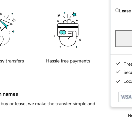
Lease
sy transfers
Hassle free payments
Fre
Sec
Loca
in names
buy or lease, we make the transfer simple and
Ne