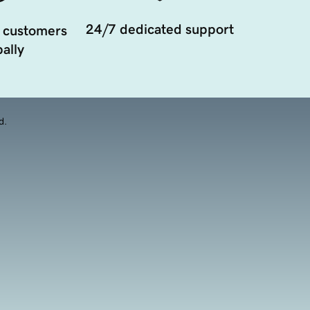
24/7 dedicated support
 customers
ally
d.