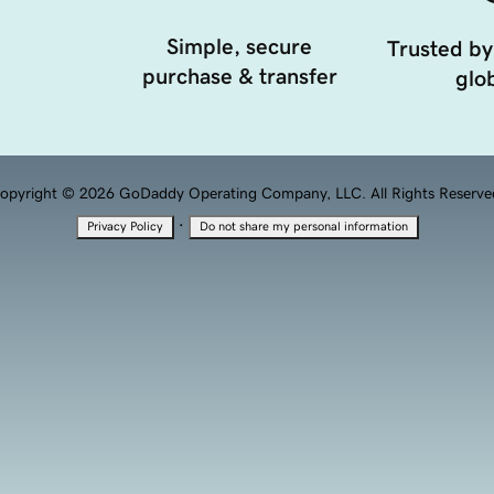
Simple, secure
Trusted by
purchase & transfer
glob
opyright © 2026 GoDaddy Operating Company, LLC. All Rights Reserve
·
Privacy Policy
Do not share my personal information