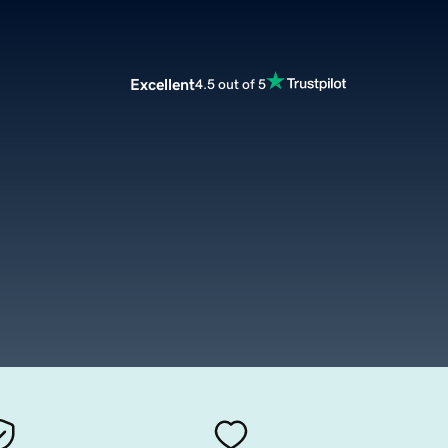
Excellent
4.5 out of 5