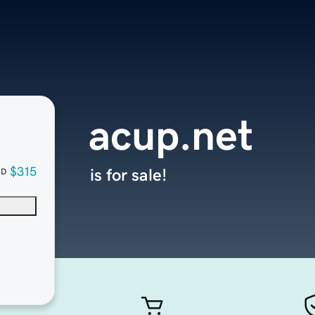
acup.net
$315
is for sale!
SD