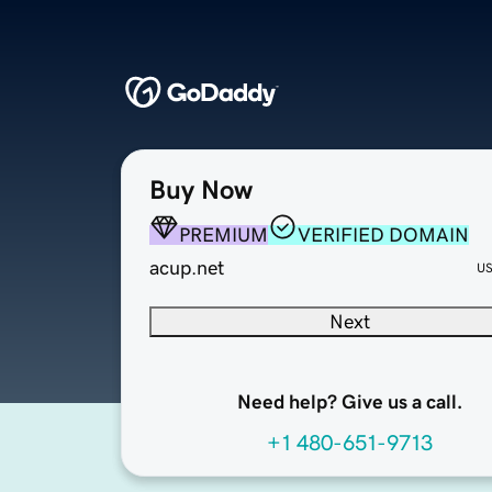
Buy Now
PREMIUM
VERIFIED DOMAIN
acup.net
U
Next
Need help? Give us a call.
+1 480-651-9713