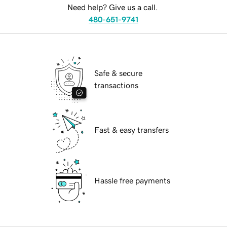
Need help? Give us a call.
480-651-9741
Safe & secure
transactions
Fast & easy transfers
Hassle free payments