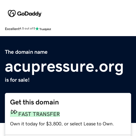
Excellent
4.5 out of 5
The domain name
acupressure.org
is for sale!
Get this domain
FAST TRANSFER
Own it today for $3,800, or select Lease to Own.