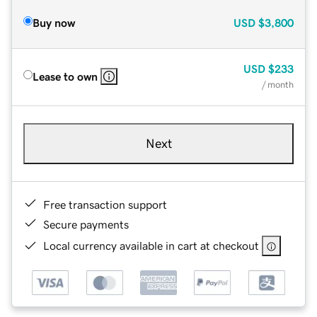
Buy now
USD
$3,800
USD
$233
Lease to own
/ month
Next
Free transaction support
Secure payments
Local currency available in cart at checkout