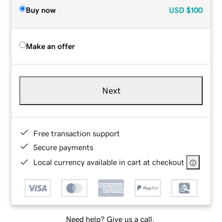
Buy now
USD
$100
Make an offer
Next
Free transaction support
Secure payments
Local currency available in cart at checkout
Need help? Give us a call.