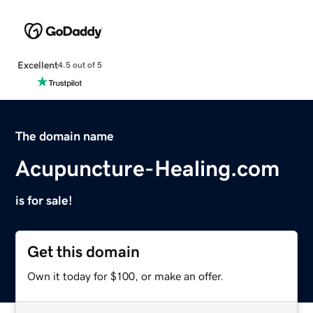
Excellent
4.5 out of 5
The domain name
Acupuncture-Healing.com
is for sale!
Get this domain
Own it today for $100, or make an offer.