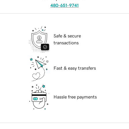
480-651-9741
Safe & secure
transactions
Fast & easy transfers
Hassle free payments