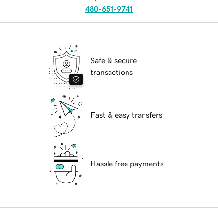
480-651-9741
Safe & secure
transactions
Fast & easy transfers
Hassle free payments