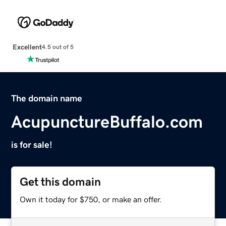
Excellent
4.5 out of 5
The domain name
AcupunctureBuffalo.com
is for sale!
Get this domain
Own it today for $750, or make an offer.