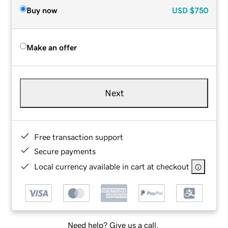
Buy now
USD
$750
Make an offer
Next
Free transaction support
Secure payments
Local currency available in cart at checkout
Need help? Give us a call.