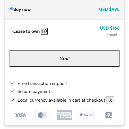
Buy now
USD
$995
USD
$166
Lease to own
/ month
Next
Free transaction support
Secure payments
Local currency available in cart at checkout