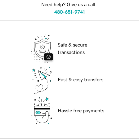
Need help? Give us a call.
480-651-9741
Safe & secure
transactions
Fast & easy transfers
Hassle free payments