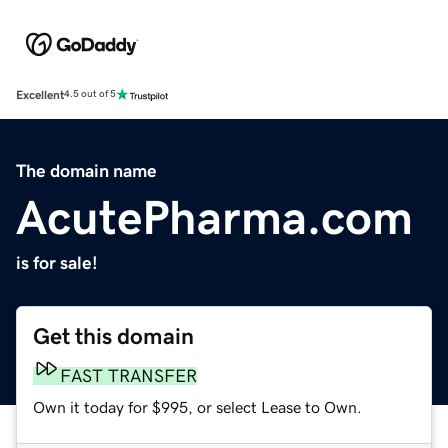
Excellent
4.5 out of 5
The domain name
AcutePharma.com
is for sale!
Get this domain
FAST TRANSFER
Own it today for $995, or select Lease to Own.