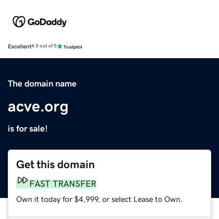
Excellent
4.5 out of 5
The domain name
acve.org
is for sale!
Get this domain
FAST TRANSFER
Own it today for $4,999, or select Lease to Own.