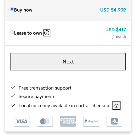
Buy now
USD
$4,999
USD
$417
Lease to own
/ month
Next
Free transaction support
Secure payments
Local currency available in cart at checkout