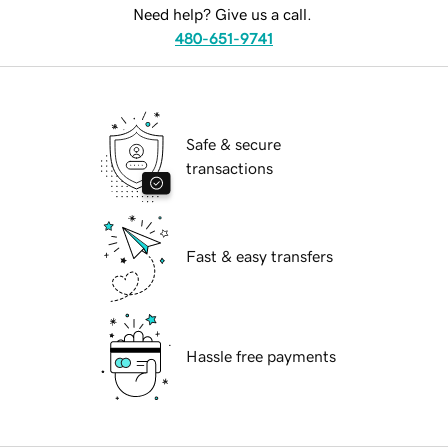
Need help? Give us a call.
480-651-9741
Safe & secure
transactions
Fast & easy transfers
Hassle free payments