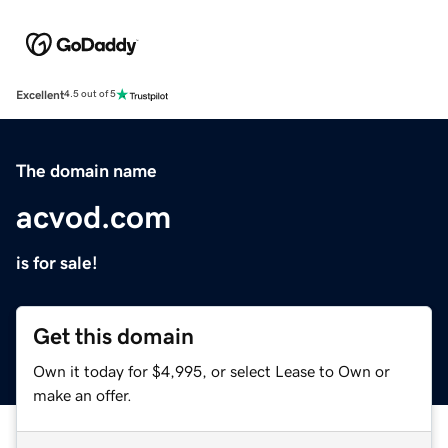
Excellent
4.5 out of 5
The domain name
acvod.com
is for sale!
Get this domain
Own it today for $4,995, or select Lease to Own or
make an offer.