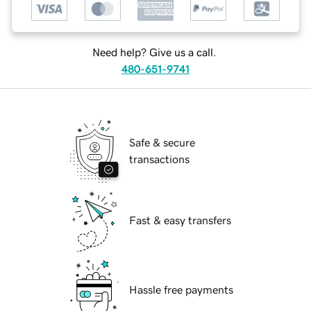
Need help? Give us a call.
480-651-9741
Safe & secure
transactions
Fast & easy transfers
Hassle free payments