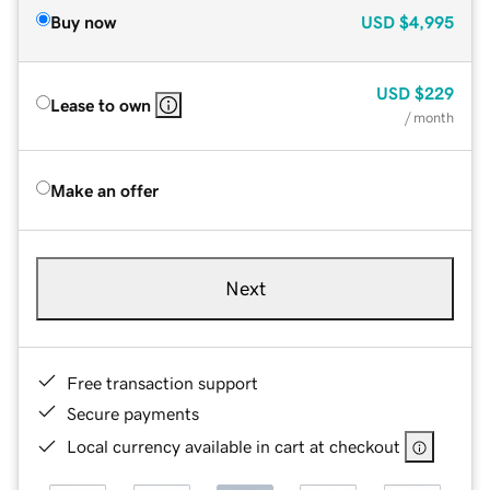
Buy now
USD
$4,995
USD
$229
Lease to own
/ month
Make an offer
Next
Free transaction support
Secure payments
Local currency available in cart at checkout