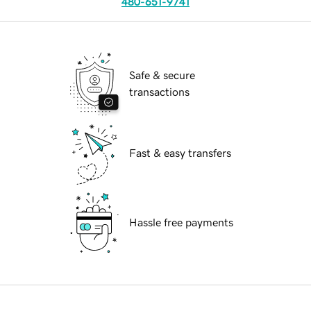
480-651-9741
Safe & secure
transactions
Fast & easy transfers
Hassle free payments