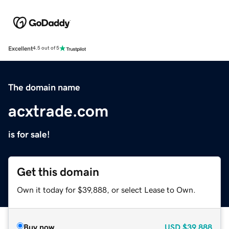
Excellent
4.5 out of 5
The domain name
acxtrade.com
is for sale!
Get this domain
Own it today for $39,888, or select Lease to Own.
Buy now
USD
$39,888