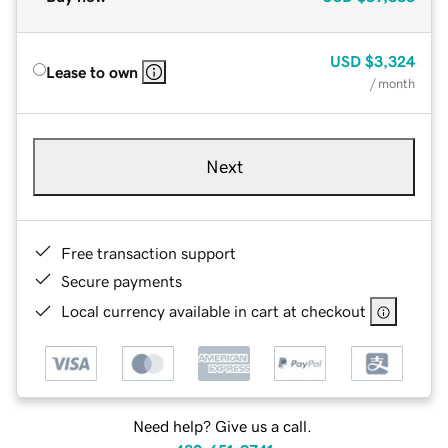
USD
$3,324
Lease to own
/ month
Next
Free transaction support
Secure payments
Local currency available in cart at checkout
Need help? Give us a call.