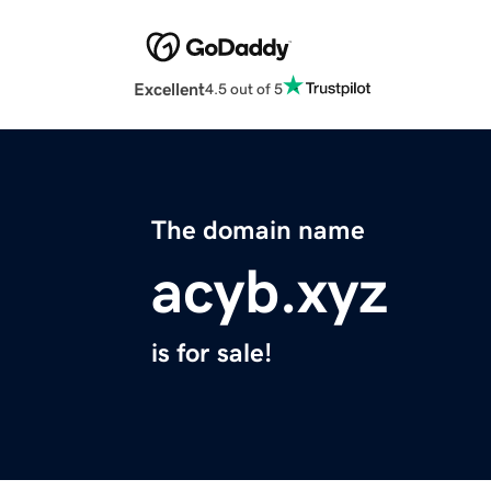
Excellent
4.5 out of 5
The domain name
acyb.xyz
is for sale!