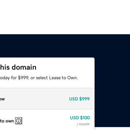
this domain
oday for $999, or select Lease to Own.
ow
USD
$999
USD
$100
 to own
/ month