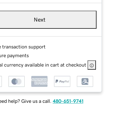
Next
e transaction support
ure payments
l currency available in cart at checkout
ed help? Give us a call.
480-651-9741