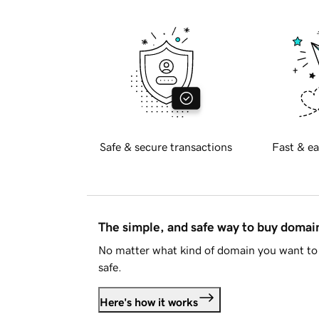
Safe & secure transactions
Fast & ea
The simple, and safe way to buy doma
No matter what kind of domain you want to 
safe.
Here's how it works