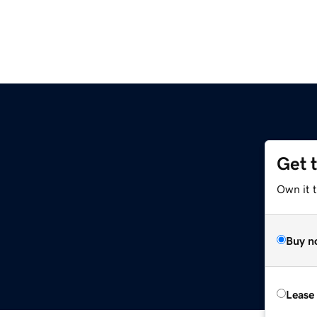
Get 
Own it t
Buy n
Lease