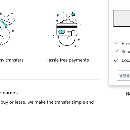
Fre
Sec
sy transfers
Hassle free payments
Loca
in names
Ne
buy or lease, we make the transfer simple and