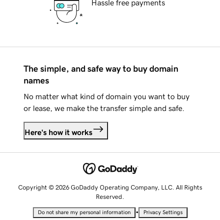
Hassle free payments
The simple, and safe way to buy domain
names
No matter what kind of domain you want to buy
or lease, we make the transfer simple and safe.
Here's how it works
Copyright © 2026 GoDaddy Operating Company, LLC. All Rights
Reserved.
•
Do not share my personal information
Privacy Settings