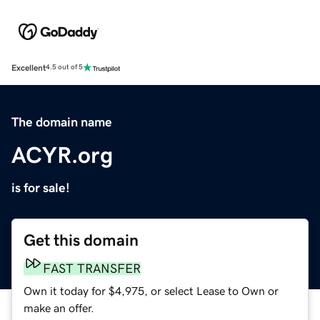
Excellent
4.5 out of 5
The domain name
ACYR.org
is for sale!
Get this domain
FAST TRANSFER
Own it today for $4,975, or select Lease to Own or
make an offer.