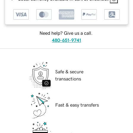
Need help? Give us a call.
480-651-9741
Safe & secure
transactions
Fast & easy transfers