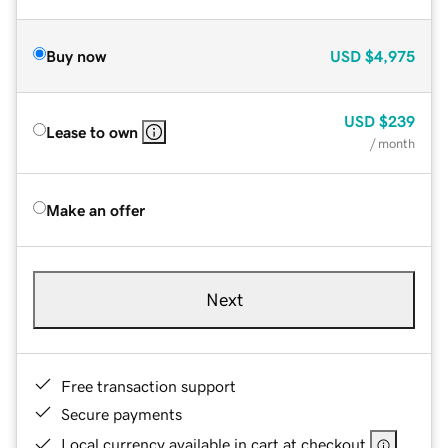
Buy now
USD
$4,975
USD
$239
Lease to own
/ month
Make an offer
Next
Free transaction support
Secure payments
Local currency available in cart at checkout