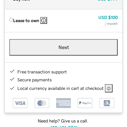
USD
$100
Lease to own
/ month
Next
Free transaction support
Secure payments
Local currency available in cart at checkout
Need help? Give us a call.