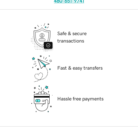
480-651-9741
Safe & secure
transactions
Fast & easy transfers
Hassle free payments