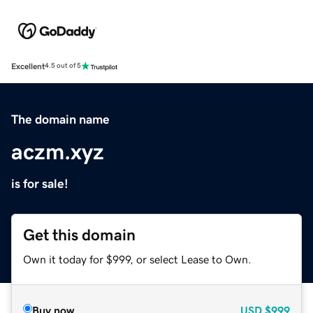
Excellent
4.5 out of 5
The domain name
aczm.xyz
is for sale!
Get this domain
Own it today for $999, or select Lease to Own.
Buy now
USD
$999