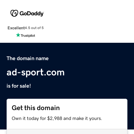
Excellent
4.5 out of 5
The domain name
ad-sport.com
is for sale!
Get this domain
Own it today for $2,988 and make it yours.