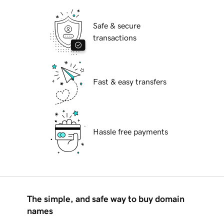
Safe & secure
transactions
Fast & easy transfers
Hassle free payments
The simple, and safe way to buy domain
names