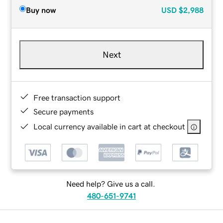
Buy now
USD
$2,988
Next
Free transaction support
Secure payments
Local currency available in cart at checkout
Need help? Give us a call.
480-651-9741