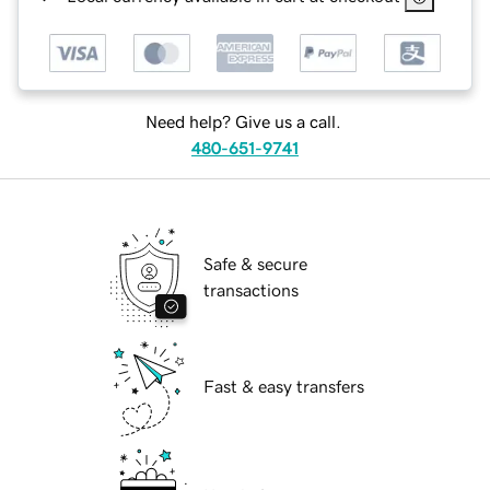
Need help? Give us a call.
480-651-9741
Safe & secure
transactions
Fast & easy transfers