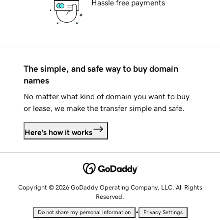
Hassle free payments
The simple, and safe way to buy domain
names
No matter what kind of domain you want to buy
or lease, we make the transfer simple and safe.
Here's how it works
Copyright © 2026 GoDaddy Operating Company, LLC. All Rights
Reserved.
•
Do not share my personal information
Privacy Settings