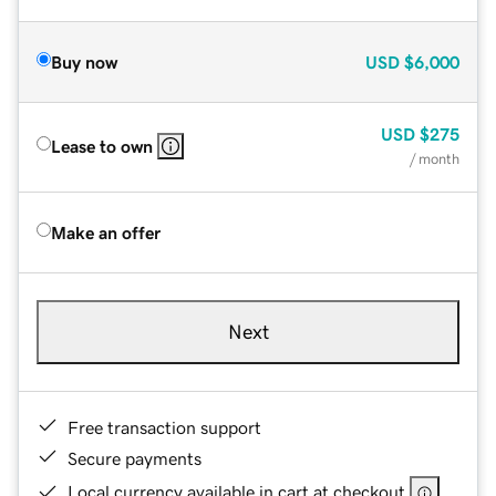
Buy now
USD
$6,000
USD
$275
Lease to own
/ month
Make an offer
Next
Free transaction support
Secure payments
Local currency available in cart at checkout