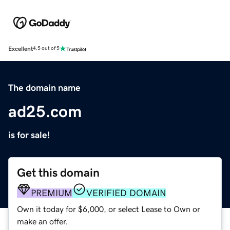
Excellent
4.5 out of 5
The domain name
ad25.com
is for sale!
Get this domain
PREMIUM
VERIFIED DOMAIN
Own it today for $6,000, or select Lease to Own or
make an offer.