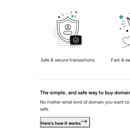
Safe & secure transactions
Fast & ea
The simple, and safe way to buy doma
No matter what kind of domain you want to 
safe.
Here's how it works