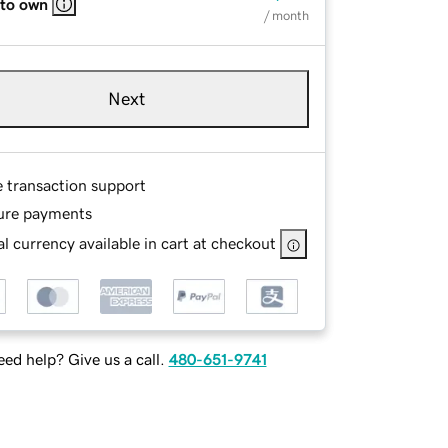
 to own
/ month
Next
e transaction support
ure payments
l currency available in cart at checkout
ed help? Give us a call.
480-651-9741