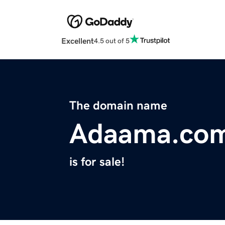
Excellent
4.5 out of 5
The domain name
Adaama.co
is for sale!