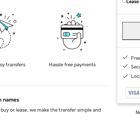
Lease
Fre
sy transfers
Hassle free payments
Sec
Loca
in names
buy or lease, we make the transfer simple and
Ne