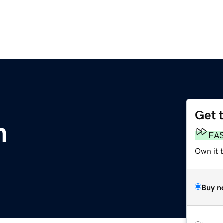
Get 
m
FA
Own it t
Buy n