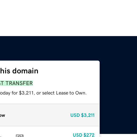
this domain
ST TRANSFER
oday for $3,211, or select Lease to Own.
ow
USD
$3,211
USD
$272