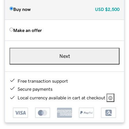
Buy now
USD
$2,500
Make an offer
Next
Free transaction support
Secure payments
Local currency available in cart at checkout