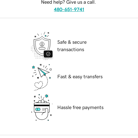
Need help? Give us a call.
480-651-9741
Safe & secure
transactions
Fast & easy transfers
Hassle free payments