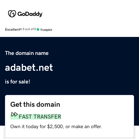
Excellent
4.5 out of 5
The domain name
adabet.net
is for sale!
Get this domain
FAST TRANSFER
Own it today for $2,500, or make an offer.