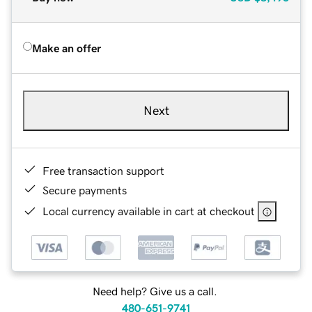
Make an offer
Next
Free transaction support
Secure payments
Local currency available in cart at checkout
Need help? Give us a call.
480-651-9741