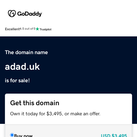
Excellent
4.5 out of 5
The domain name
adad.uk
is for sale!
Get this domain
Own it today for $3,495, or make an offer.
Buy now
USD
$3,495