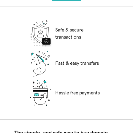
Safe & secure
transactions
Fast & easy transfers
Hassle free payments
The simple, and safe way to buy domain