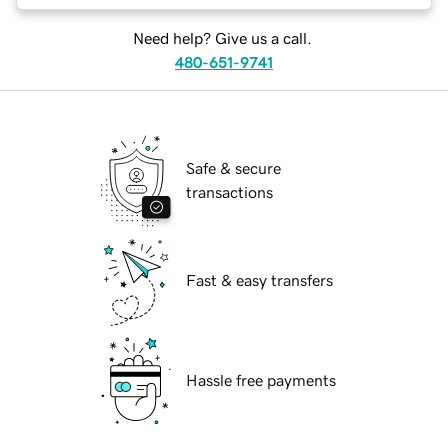
Need help? Give us a call.
480-651-9741
Safe & secure
transactions
Fast & easy transfers
Hassle free payments