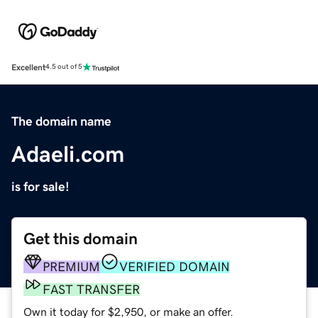
Excellent
4.5 out of 5
The domain name
Adaeli.com
is for sale!
Get this domain
PREMIUM
VERIFIED DOMAIN
FAST TRANSFER
Own it today for $2,950, or make an offer.