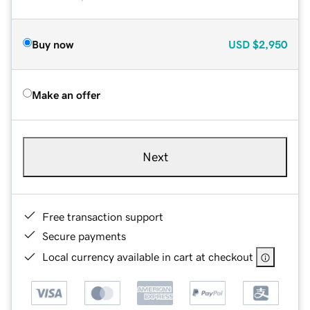
Buy now
USD
$2,950
Make an offer
Next
Free transaction support
Secure payments
Local currency available in cart at checkout