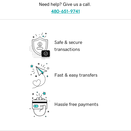
Need help? Give us a call.
480-651-9741
Safe & secure
transactions
Fast & easy transfers
Hassle free payments