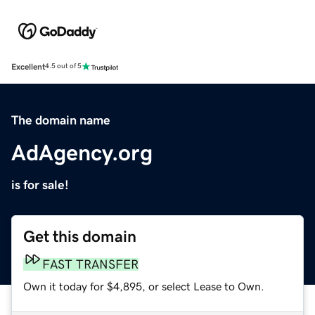
Excellent
4.5 out of 5
The domain name
AdAgency.org
is for sale!
Get this domain
FAST TRANSFER
Own it today for $4,895, or select Lease to Own.