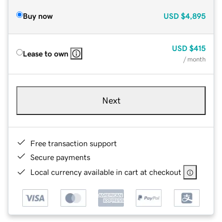
Buy now
USD
$4,895
USD
$415
Lease to own
/ month
Next
Free transaction support
Secure payments
Local currency available in cart at checkout