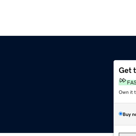
Get 
FA
Own it 
Buy n