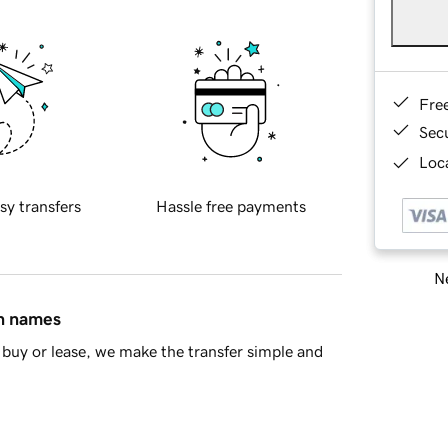
Fre
Sec
Loca
sy transfers
Hassle free payments
Ne
in names
buy or lease, we make the transfer simple and