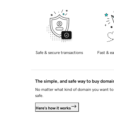
Safe & secure transactions
Fast & ea
The simple, and safe way to buy doma
No matter what kind of domain you want to 
safe.
Here's how it works