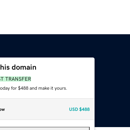
this domain
ST TRANSFER
today for $488 and make it yours.
ow
USD
$488