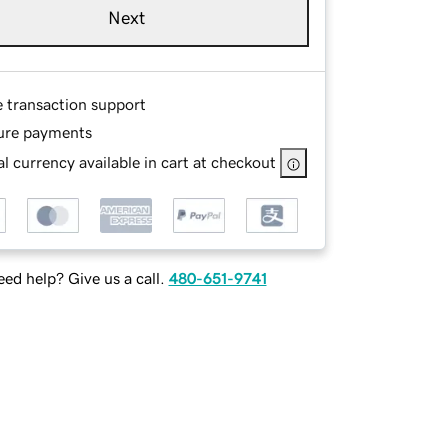
Next
e transaction support
ure payments
l currency available in cart at checkout
ed help? Give us a call.
480-651-9741