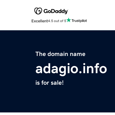
Excellent
4.5 out of 5
The domain name
adagio.info
is for sale!