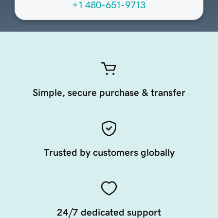
+1 480-651-9713
Simple, secure purchase & transfer
Trusted by customers globally
24/7 dedicated support