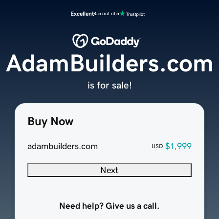
Excellent
4.5 out of 5
AdamBuilders.com
is for sale!
Buy Now
adambuilders.com
$1,999
USD
Next
Need help? Give us a call.