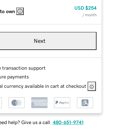
USD
$254
 to own
/ month
Next
e transaction support
ure payments
l currency available in cart at checkout
ed help? Give us a call.
480-651-9741