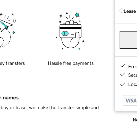
Lease
sy transfers
Hassle free payments
Fre
Sec
Loca
in names
buy or lease, we make the transfer simple and
Ne