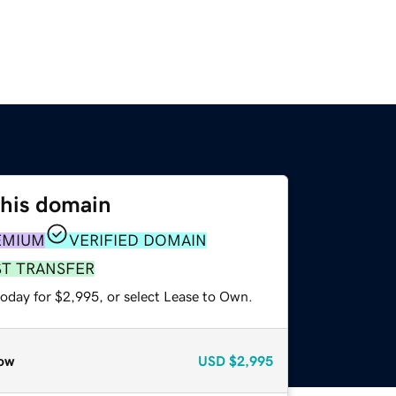
this domain
EMIUM
VERIFIED DOMAIN
ST TRANSFER
today for $2,995, or select Lease to Own.
ow
USD
$2,995