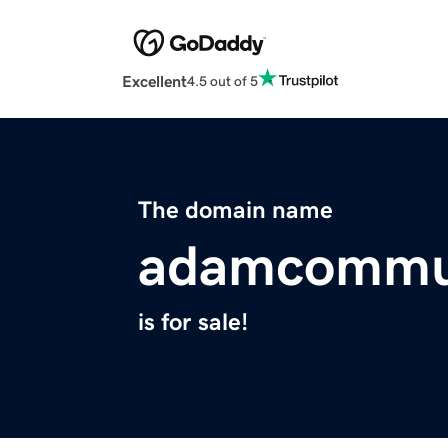
Excellent
4.5 out of 5
The domain name
adamcommu
is for sale!