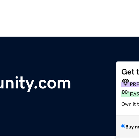
Get 
nity.com
PR
FA
Own it 
Buy n