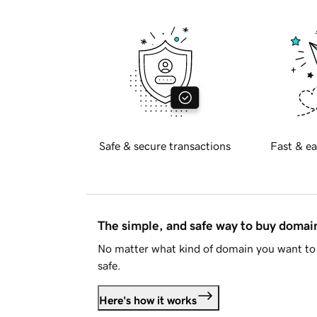
Safe & secure transactions
Fast & ea
The simple, and safe way to buy doma
No matter what kind of domain you want to 
safe.
Here's how it works