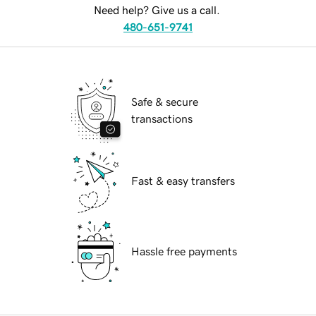
Need help? Give us a call.
480-651-9741
Safe & secure
transactions
Fast & easy transfers
Hassle free payments