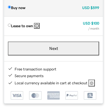
Buy now
USD
$599
USD
$100
Lease to own
/ month
Next
Free transaction support
Secure payments
Local currency available in cart at checkout