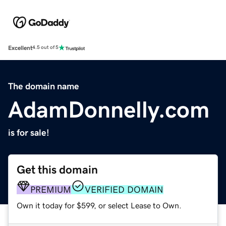
Excellent
4.5 out of 5
The domain name
AdamDonnelly.com
is for sale!
Get this domain
PREMIUM
VERIFIED DOMAIN
Own it today for $599, or select Lease to Own.